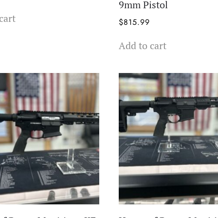
9mm Pistol
cart
$
815.99
Add to cart