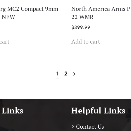
erg MC2 Compact 9mm
North America Arms 
 – NEW
22 WMR
$
399.99
cart
Add to cart
1
2
 Links
Helpful Links
> Contact Us