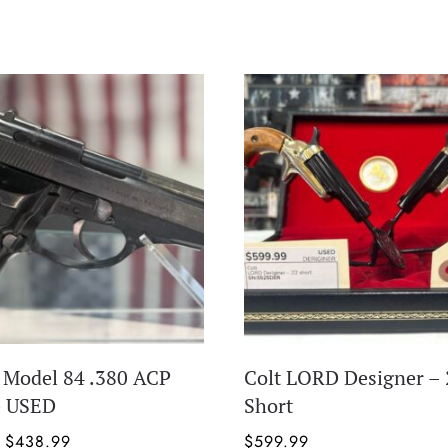
a Model 84 .380 ACP
Colt LORD Designer – 
– USED
Short
Original
Current
$
438.99
$
599.99