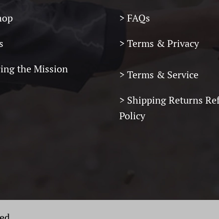
hop
> FAQs
s
> Terms & Privacy
ring the Mission
> Terms & Service
>
Shipping Returns Re
Policy
ved.