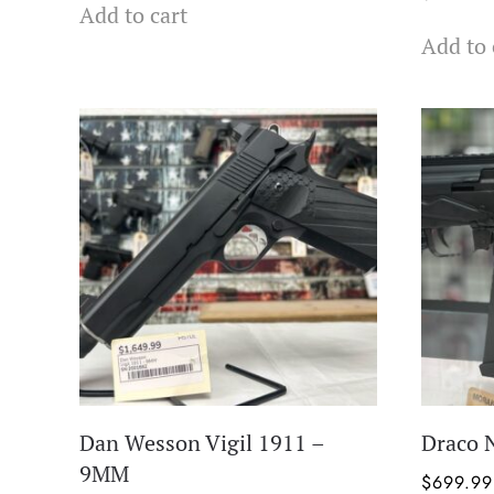
Add to cart
Add to 
Dan Wesson Vigil 1911 –
Draco 
9MM
$
699.99