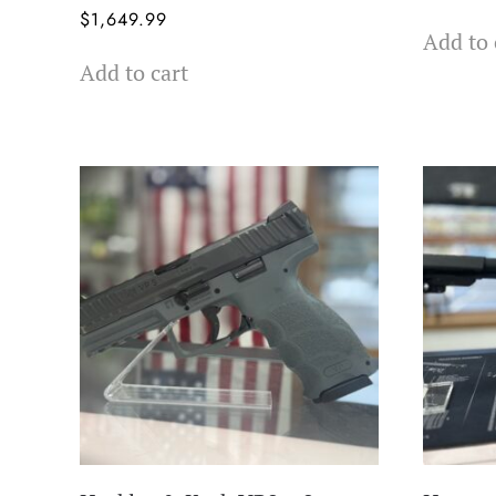
$
1,649.99
Add to 
Add to cart