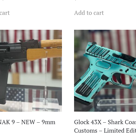
price
price
cart
Add to cart
was:
is:
$569.99.
$438.99.
NAK 9 – NEW – 9mm
Glock 43X – Shark Coa
Customs – Limited Edi