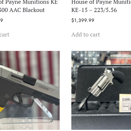
of Payne Munitions KE
House of Payne Munit
 300 AAC Blackout
KE-15 – 223/5.56
99
$
1,399.99
cart
Add to cart