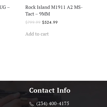
PUG –
Rock Island M1911 A2 MS-
Tact – 9MM
Original
Current
$
799.99
$
524.99
price
price
Add to cart
was:
is:
$799.99.
$524.99.
Contact Info
(234) 400-4175