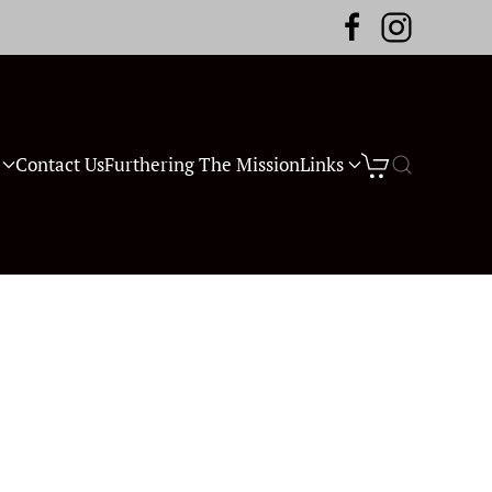
Contact Us
Furthering The Mission
Links