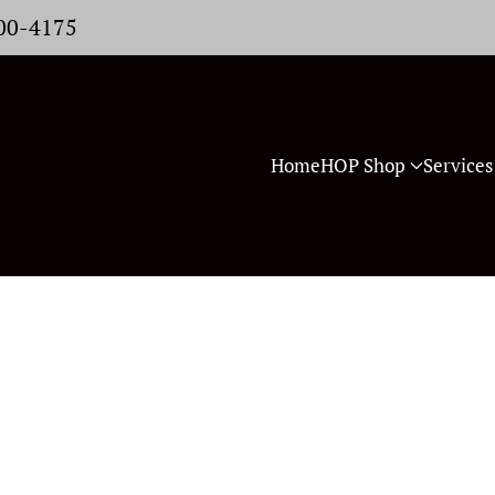
400-4175
Home
HOP Shop
Services