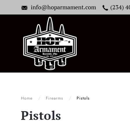
info@hoparmament.com
(234) 
Skip to main content
Home
Firearms
Pistols
Pistols