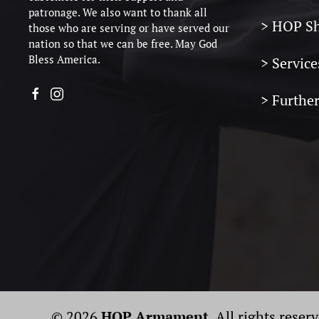
patronage. We also want to thank all
> HOP S
those who are serving or have served our
nation so that we can be free. May God
Bless America.
> Service
> Furthe
© 2026
HOP Armament
. All rights reser