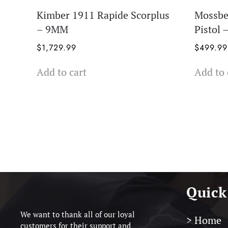
Kimber 1911 Rapide Scorplus
Mossb
– 9MM
Pistol
$
1,729.99
$
499.99
Add to cart
Add to 
Quick
We want to thank all of our loyal
> Home
customers for their support and