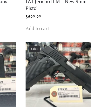
ions
IWI Jericho II M – New 9mm
Pistol
$
599.99
Add to cart
Sale!