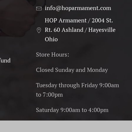
info@hoparmament.com
HOP Armament / 2004 St.
Rt. 60 Ashland / Hayesville
Ohio
Store Hours:
fund
Closed Sunday and Monday
Tuesday through Friday 9:00am
to 7:00pm
Saturday 9:00am to 4:00pm