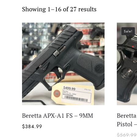
Showing 1–16 of 27 results
Sale!
Beretta APX-A1 FS – 9MM
Berett
Pistol 
$
384.99
$
569.99