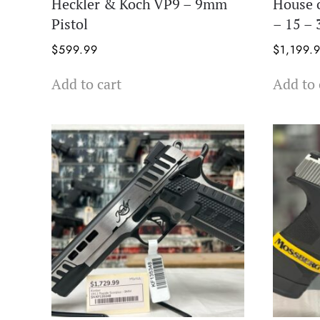
Heckler & Koch VP9 – 9mm
House 
Pistol
– 15 –
$
599.99
$
1,199.
Add to cart
Add to 