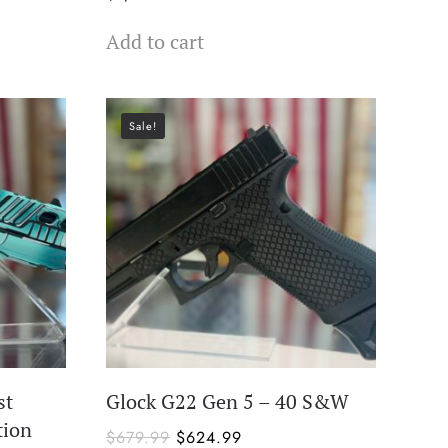
Add to cart
Sale!
st
Glock G22 Gen 5 – 40 S&W
tion
Original
Current
$
679.99
$
624.99