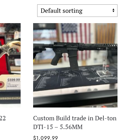
22
Custom Build trade in Del-ton
DTI-15 – 5.56MM
$
1,099.99