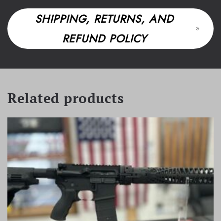
SHIPPING, RETURNS, AND
REFUND POLICY
Related products