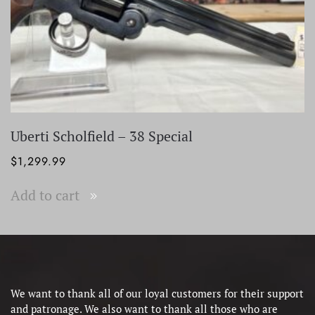
Uberti Scholfield – 38 Special
$
1,299.99
Add to cart
We want to thank all of our loyal customers for their support
and patronage. We also want to thank all those who are