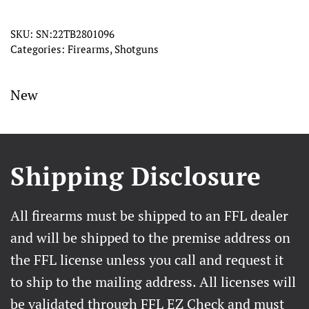
–
28
SKU:
SN:22TB2801096
Categories:
Firearms
,
Shotguns
Gauge
quantity
New
Shipping Disclosure
All firearms must be shipped to an FFL dealer
and will be shipped to the premise address on
the FFL license unless you call and request it
to ship to the mailing address. All licenses will
be validated through FFL EZ Check and must