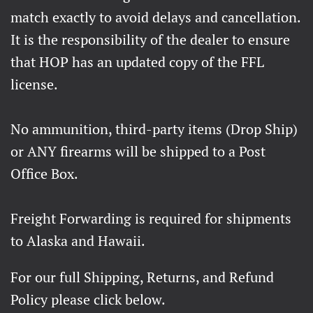
match exactly to avoid delays and cancellation.
It is the responsibility of the dealer to ensure
that HOP has an updated copy of the FFL
license.
No ammunition, third-party items (Drop Ship)
or ANY firearms will be shipped to a Post
Office Box.
Freight Forwarding is required for shipments
to Alaska and Hawaii.
For our full Shipping, Returns, and Refund
Policy please click below.