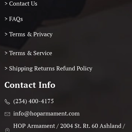
> Contact Us
> FAQs
> Terms & Privacy
> Terms & Service
>
Shipping Returns Refund Policy
Contact Info
(234) 400-4175
info@hoparmament.com
HOP Armament / 2004 St. Rt. 60 Ashland /