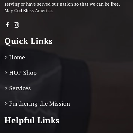
serving or have served our nation so that we can be free.
May God Bless America.
Quick Links
> Home
> HOP Shop
> Services
> Furthering the Mission
Helpful Links