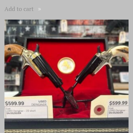
Add to cart