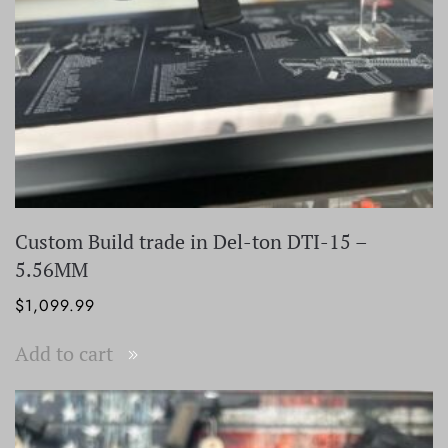
Custom Build trade in Del-ton DTI-15 –
5.56MM
$
1,099.99
Add to cart