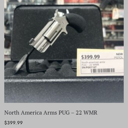
North America Arms PUG – 22 WMR
$
399.99