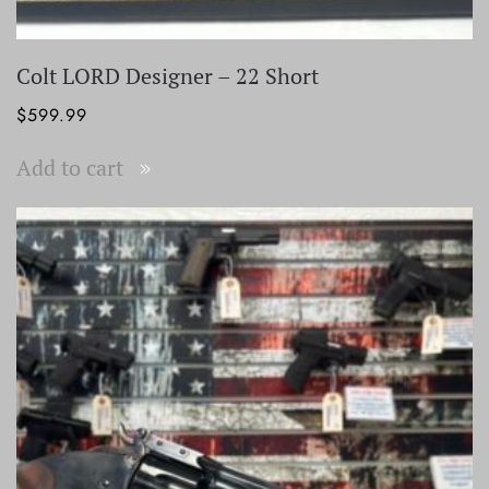
Colt LORD Designer – 22 Short
$
599.99
Add to cart