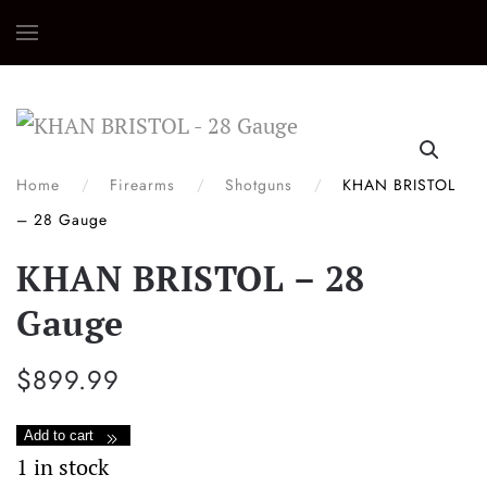
Skip
to
main
content
Home
Firearms
Shotguns
KHAN BRISTOL
– 28 Gauge
KHAN BRISTOL – 28
Gauge
$
899.99
KHAN
Add to cart
BRISTOL
1 in stock