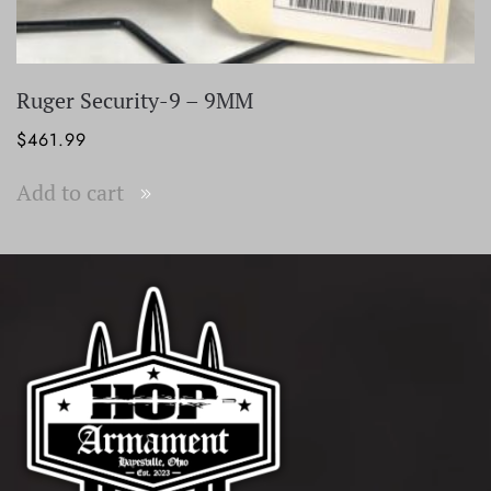
Ruger Security-9 – 9MM
$
461.99
Add to cart