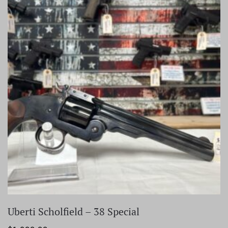
Uberti Scholfield – 38 Special