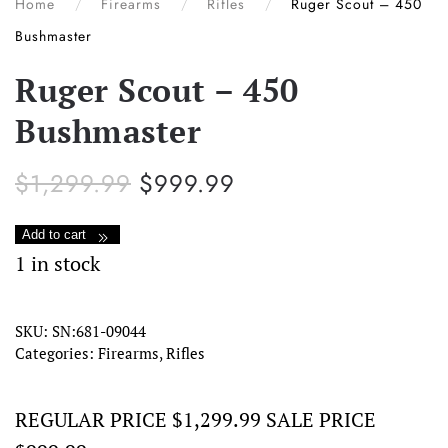
Home
Firearms
Rifles
Ruger Scout – 450
Bushmaster
Ruger Scout – 450
Bushmaster
Original
Current
$
1,299.99
$
999.99
price
price
was:
is:
Ruger
Add to cart
$1,299.99.
$999.99.
Scout
1 in stock
–
450
SKU:
SN:681-09044
Categories:
Firearms
,
Rifles
Bushmaster
quantity
REGULAR PRICE $1,299.99 SALE PRICE