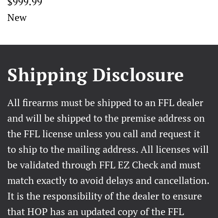
$999.99
New
Shipping Disclosure
All firearms must be shipped to an FFL dealer
and will be shipped to the premise address on
the FFL license unless you call and request it
to ship to the mailing address. All licenses will
be validated through FFL EZ Check and must
match exactly to avoid delays and cancellation.
It is the responsibility of the dealer to ensure
that HOP has an updated copy of the FFL