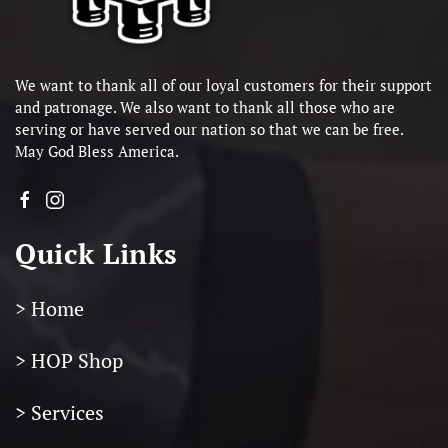
We want to thank all of our loyal customers for their support
and patronage. We also want to thank all those who are
serving or have served our nation so that we can be free.
May God Bless America.
Quick Links
> Home
> HOP Shop
> Services