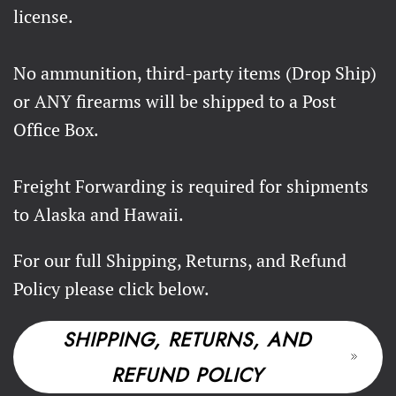
license.
No ammunition, third-party items (Drop Ship)
or ANY firearms will be shipped to a Post
Office Box.
Freight Forwarding is required for shipments
to Alaska and Hawaii.
For our full Shipping, Returns, and Refund
Policy please click below.
SHIPPING, RETURNS, AND
REFUND POLICY