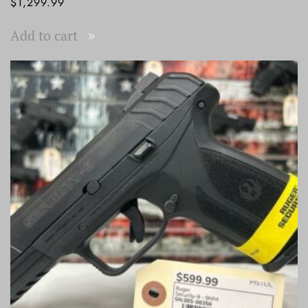
$
1,299.99
Add to cart