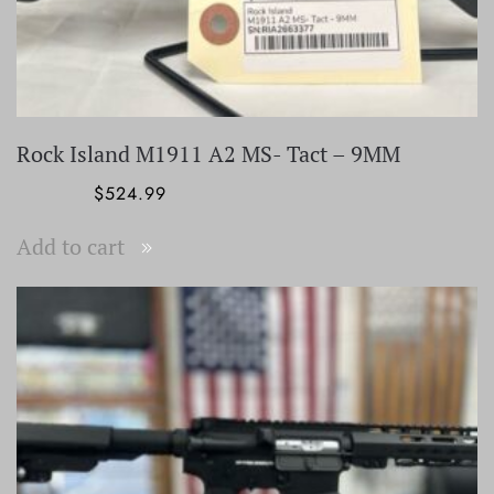
Rock Island M1911 A2 MS- Tact – 9MM
Original
Current
$
799.99
$
524.99
price
price
Add to cart
was:
is:
$799.99.
$524.99.