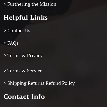
> Furthering the Mission
Helpful Links
> Contact Us
> FAQs
> Terms & Privacy
> Terms & Service
>
Shipping Returns Refund Policy
Contact Info