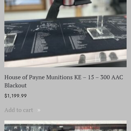
House of Payne Munitions KE – 15 – 300 AAC
Blackout
$
1,199.99
Add to cart