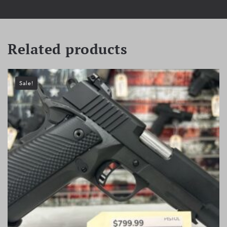
Related products
Sale!